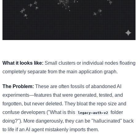
What it looks like:
Small clusters or individual nodes floating
completely separate from the main application graph.
The Problem:
These are often fossils of abandoned AI
experiments—features that were generated, tested, and
forgotten, but never deleted. They bloat the repo size and
confuse developers ("What is this
folder
legacy-auth-v2
doing?"). More dangerously, they can be "hallucinated" back
to life if an AI agent mistakenly imports them.