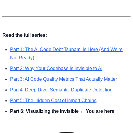
Read the full series:
Part 1: The AI Code Debt Tsunami is Here (And We're
Not Ready)
Part 2: Why Your Codebase is Invisible to AI
Part 3: AI Code Quality Metrics That Actually Matter
Part 4: Deep Dive: Semantic Duplicate Detection
Part 5: The Hidden Cost of Import Chains
Part 6: Visualizing the Invisible ← You are here