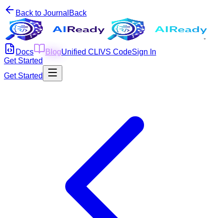
Back to Journal
Back
Docs
Blog
Unified CLI
VS Code
Sign In
Get Started
Get Started