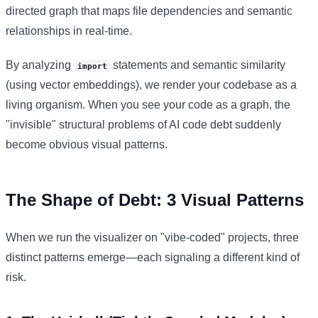
directed graph that maps file dependencies and semantic
relationships in real-time.
By analyzing
statements and semantic similarity
import
(using vector embeddings), we render your codebase as a
living organism. When you see your code as a graph, the
"invisible" structural problems of AI code debt suddenly
become obvious visual patterns.
The Shape of Debt: 3 Visual Patterns
When we run the visualizer on "vibe-coded" projects, three
distinct patterns emerge—each signaling a different kind of
risk.