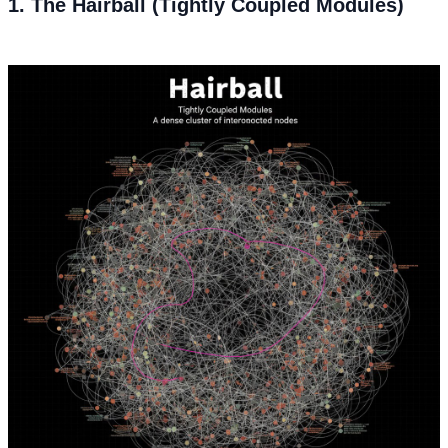
1. The Hairball (Tightly Coupled Modules)