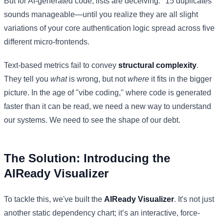
But for AI-generated code, lists are deceiving. "15 duplicates"
sounds manageable—until you realize they are all slight
variations of your core authentication logic spread across five
different micro-frontends.
Text-based metrics fail to convey
structural complexity
.
They tell you
what
is wrong, but not
where
it fits in the bigger
picture. In the age of "vibe coding," where code is generated
faster than it can be read, we need a new way to understand
our systems. We need to see the shape of our debt.
The Solution: Introducing the
AIReady Visualizer
To tackle this, we've built the
AIReady Visualizer
. It's not just
another static dependency chart; it’s an interactive, force-