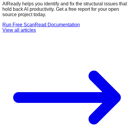
AIReady helps you identify and fix the structural issues that
hold back AI productivity. Get a free report for your open
source project today.
Run Free Scan
Read Documentation
View all articles