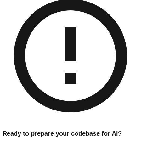
Ready to prepare your codebase for AI?