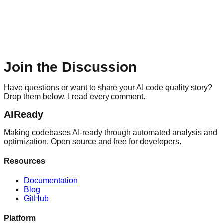
Join the Discussion
Have questions or want to share your AI code quality story?
Drop them below. I read every comment.
AIReady
Making codebases AI-ready through automated analysis and
optimization. Open source and free for developers.
Resources
Documentation
Blog
GitHub
Platform