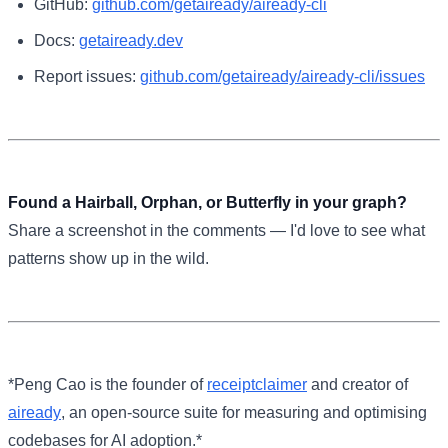
GitHub:
github.com/getaiready/aiready-cli
Docs:
getaiready.dev
Report issues:
github.com/getaiready/aiready-cli/issues
Found a Hairball, Orphan, or Butterfly in your graph?
Share a screenshot in the comments — I'd love to see what
patterns show up in the wild.
*Peng Cao is the founder of
receiptclaimer
and creator of
aiready
, an open-source suite for measuring and optimising
codebases for AI adoption.*