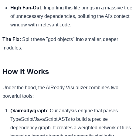
High Fan-Out:
Importing this file brings in a massive tree
of unnecessary dependencies, polluting the AI's context
window with irrelevant code.
The Fix:
Split these "god objects" into smaller, deeper
modules.
How It Works
Under the hood, the AIReady Visualizer combines two
powerful tools:
@aiready/graph:
Our analysis engine that parses
TypeScript/JavaScript ASTs to build a precise
dependency graph. It creates a weighted network of files