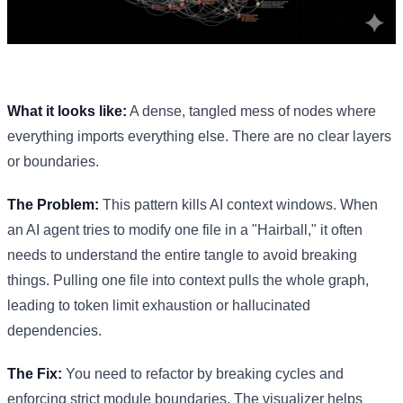
What it looks like:
A dense, tangled mess of nodes where
everything imports everything else. There are no clear layers
or boundaries.
The Problem:
This pattern kills AI context windows. When
an AI agent tries to modify one file in a "Hairball," it often
needs to understand the entire tangle to avoid breaking
things. Pulling one file into context pulls the whole graph,
leading to token limit exhaustion or hallucinated
dependencies.
The Fix:
You need to refactor by breaking cycles and
enforcing strict module boundaries. The visualizer helps