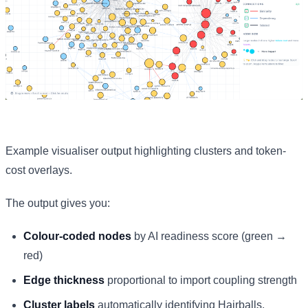
Example visualiser output highlighting clusters and token-
cost overlays.
The output gives you:
Colour-coded nodes
by AI readiness score (green →
red)
Edge thickness
proportional to import coupling strength
Cluster labels
automatically identifying Hairballs,