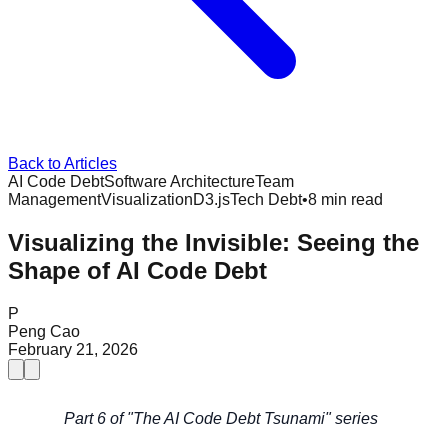
Back to Articles
AI Code Debt
Software Architecture
Team
Management
Visualization
D3.js
Tech Debt
•
8 min read
Visualizing the Invisible: Seeing the
Shape of AI Code Debt
P
Peng Cao
February 21, 2026
Part 6 of "The AI Code Debt Tsunami" series