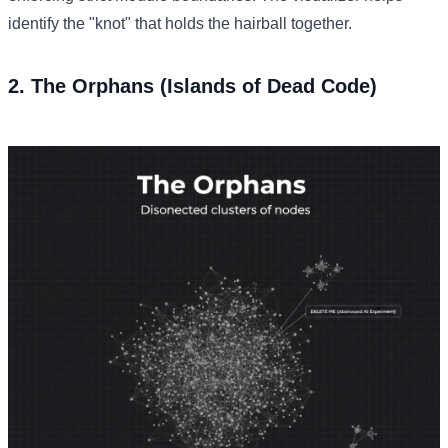
identify the "knot" that holds the hairball together.
2. The Orphans (Islands of Dead Code)