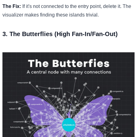
The Fix:
If it's not connected to the entry point, delete it. The
visualizer makes finding these islands trivial.
3. The Butterflies (High Fan-In/Fan-Out)