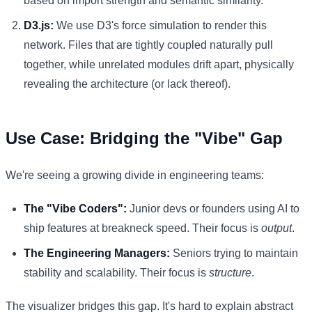
based on import strength and semantic similarity.
D3.js:
We use D3's force simulation to render this
network. Files that are tightly coupled naturally pull
together, while unrelated modules drift apart, physically
revealing the architecture (or lack thereof).
Use Case: Bridging the "Vibe" Gap
We're seeing a growing divide in engineering teams:
The "Vibe Coders":
Junior devs or founders using AI to
ship features at breakneck speed. Their focus is
output
.
The Engineering Managers:
Seniors trying to maintain
stability and scalability. Their focus is
structure
.
The visualizer bridges this gap. It's hard to explain abstract