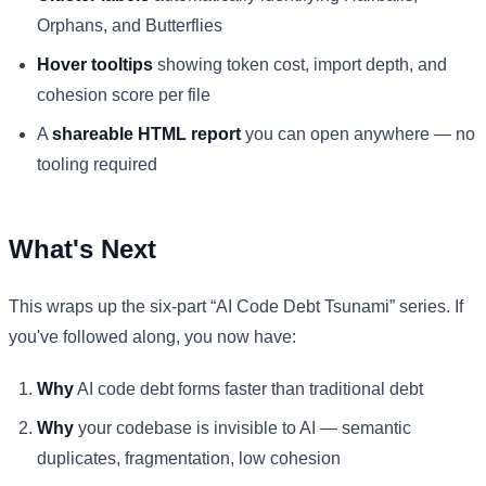
Orphans, and Butterflies
Hover tooltips
showing token cost, import depth, and
cohesion score per file
A
shareable HTML report
you can open anywhere — no
tooling required
What's Next
This wraps up the six-part “AI Code Debt Tsunami” series. If
you've followed along, you now have:
Why
AI code debt forms faster than traditional debt
Why
your codebase is invisible to AI — semantic
duplicates, fragmentation, low cohesion