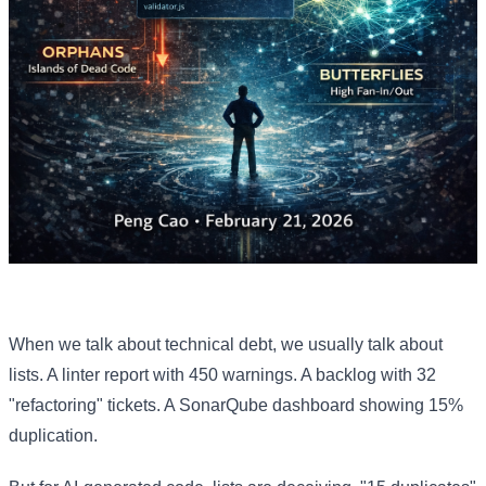
When we talk about technical debt, we usually talk about
lists. A linter report with 450 warnings. A backlog with 32
"refactoring" tickets. A SonarQube dashboard showing 15%
duplication.