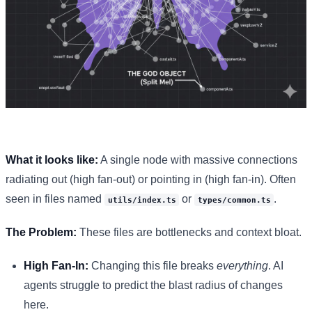
What it looks like:
A single node with massive connections
radiating out (high fan-out) or pointing in (high fan-in). Often
seen in files named
or
.
utils/index.ts
types/common.ts
The Problem:
These files are bottlenecks and context bloat.
High Fan-In:
Changing this file breaks
everything
. AI
agents struggle to predict the blast radius of changes
here.