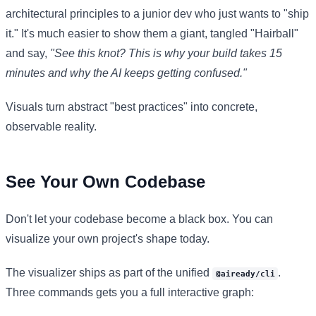
architectural principles to a junior dev who just wants to "ship
it." It's much easier to show them a giant, tangled "Hairball"
and say,
"See this knot? This is why your build takes 15
minutes and why the AI keeps getting confused."
Visuals turn abstract "best practices" into concrete,
observable reality.
See Your Own Codebase
Don't let your codebase become a black box. You can
visualize your own project's shape today.
The visualizer ships as part of the unified
.
@aiready/cli
Three commands gets you a full interactive graph: