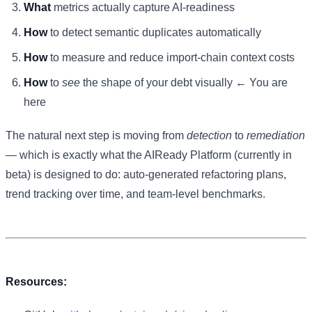
What
metrics actually capture AI-readiness
How
to detect semantic duplicates automatically
How
to measure and reduce import-chain context costs
How
to
see
the shape of your debt visually ← You are
here
The natural next step is moving from
detection
to
remediation
— which is exactly what the AIReady Platform (currently in
beta) is designed to do: auto-generated refactoring plans,
trend tracking over time, and team-level benchmarks.
Resources: