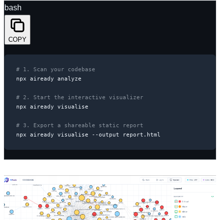
bash
COPY
# 1. Scan your codebase
npx aiready analyze

# 2. Start the interactive visualizer
npx aiready visualise

# 3. Export a shareable static report
npx aiready visualise --output report.html