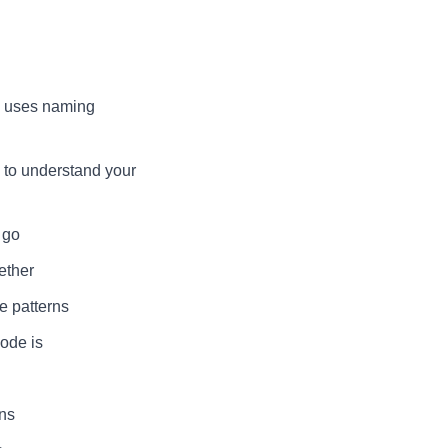
e uses naming
 to understand your
 go
ether
e patterns
ode is
ons