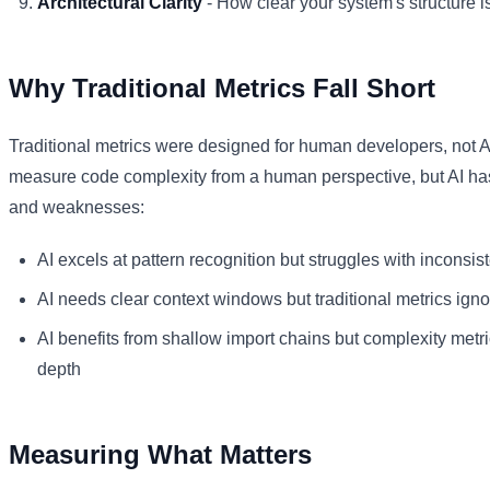
Architectural Clarity
- How clear your system's structure i
Why Traditional Metrics Fall Short
Traditional metrics were designed for human developers, not A
measure code complexity from a human perspective, but AI has 
and weaknesses:
AI excels at pattern recognition but struggles with inconsi
AI needs clear context windows but traditional metrics ign
AI benefits from shallow import chains but complexity metr
depth
Measuring What Matters