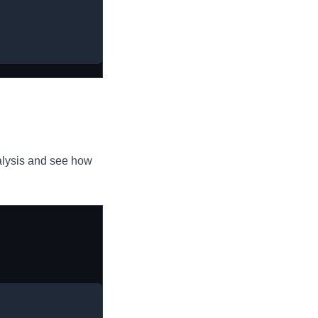
alysis and see how