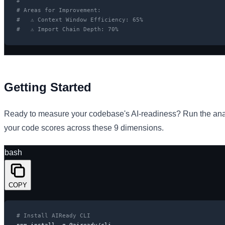
#
# Areas for Improvement:
#   ⚠ Context Window Efficiency: 65%
#   ⚠ Import Chain Depth: 70%
Getting Started
Ready to measure your codebase's AI-readiness? Run the an
your code scores across these 9 dimensions.
bash
COPY
# Install AIReady CLI
npm install -g @aiready/cli
