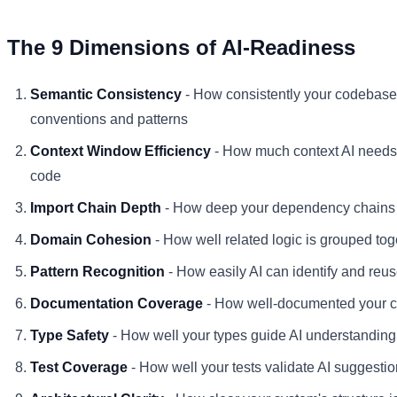
The 9 Dimensions of AI-Readiness
Semantic Consistency
- How consistently your codebas
conventions and patterns
Context Window Efficiency
- How much context AI needs
code
Import Chain Depth
- How deep your dependency chains
Domain Cohesion
- How well related logic is grouped tog
Pattern Recognition
- How easily AI can identify and reus
Documentation Coverage
- How well-documented your c
Type Safety
- How well your types guide AI understanding
Test Coverage
- How well your tests validate AI suggesti