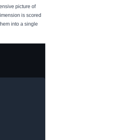
nsive picture of
dimension is scored
hem into a single