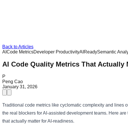
Back to Articles
AI
Code Metrics
Developer Productivity
AIReady
Semantic Analy
AI Code Quality Metrics That Actually
P
Peng Cao
January 31, 2026
Traditional code metrics like cyclomatic complexity and lines o
the real blockers for AI-assisted development teams. Here are
that actually matter for AI-readiness.