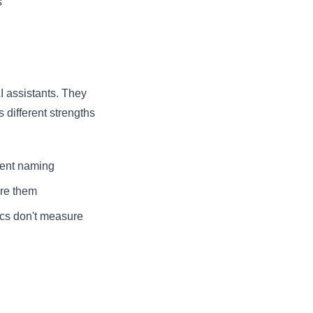
s
I assistants. They
different strengths
stent naming
ore them
ics don't measure