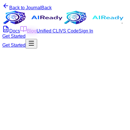
Back to Journal
Back
Docs
Blog
Unified CLI
VS Code
Sign In
Get Started
Get Started