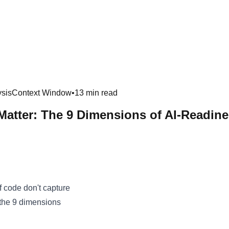
sis
Context Window
•
13 min read
 Matter: The 9 Dimensions of AI-Readin
f code don't capture
 the 9 dimensions