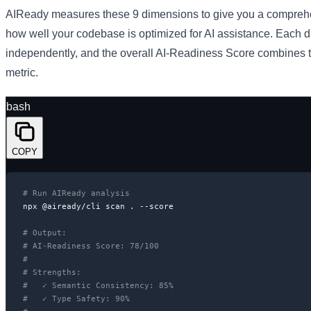
AIReady measures these 9 dimensions to give you a comprehe
how well your codebase is optimized for AI assistance. Each 
independently, and the overall AI-Readiness Score combines t
metric.
bash
COPY
# Run AIReady analysis
npx @aiready/cli scan . --score

# Output:
# AI-Readiness Score: 78/100
#
# Strengths:
#   ✓ Semantic Consistency: 85%
#   ✓ Type Safety: 90%