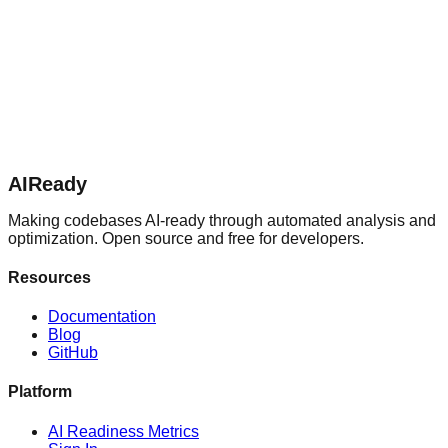
AIReady
Making codebases AI-ready through automated analysis and
optimization. Open source and free for developers.
Resources
Documentation
Blog
GitHub
Platform
AI Readiness Metrics