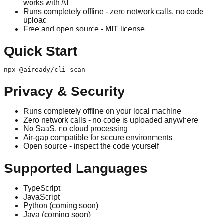
works with AI
Runs completely offline - zero network calls, no code
upload
Free and open source - MIT license
Quick Start
npx @aiready/cli scan
Privacy & Security
Runs completely offline on your local machine
Zero network calls - no code is uploaded anywhere
No SaaS, no cloud processing
Air-gap compatible for secure environments
Open source - inspect the code yourself
Supported Languages
TypeScript
JavaScript
Python (coming soon)
Java (coming soon)