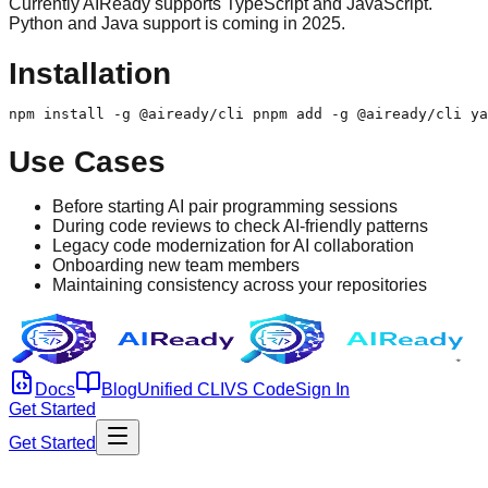
Currently AIReady supports TypeScript and JavaScript.
Python and Java support is coming in 2025.
Installation
npm install -g @aiready/cli pnpm add -g @aiready/cli ya
Use Cases
Before starting AI pair programming sessions
During code reviews to check AI-friendly patterns
Legacy code modernization for AI collaboration
Onboarding new team members
Maintaining consistency across your repositories
Docs
Blog
Unified CLI
VS Code
Sign In
Get Started
Get Started