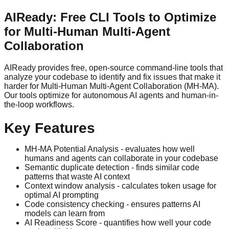
AIReady: Free CLI Tools to Optimize
for Multi-Human Multi-Agent
Collaboration
AIReady provides free, open-source command-line tools that
analyze your codebase to identify and fix issues that make it
harder for Multi-Human Multi-Agent Collaboration (MH-MA).
Our tools optimize for autonomous AI agents and human-in-
the-loop workflows.
Key Features
MH-MA Potential Analysis - evaluates how well
humans and agents can collaborate in your codebase
Semantic duplicate detection - finds similar code
patterns that waste AI context
Context window analysis - calculates token usage for
optimal AI prompting
Code consistency checking - ensures patterns AI
models can learn from
AI Readiness Score - quantifies how well your code