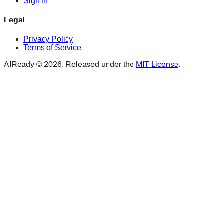
Sign In
Legal
Privacy Policy
Terms of Service
AIReady ©
2026
. Released under the
MIT License
.