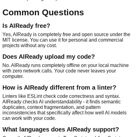
Common Questions
Is AIReady free?
Yes, AIReady is completely free and open source under the
MIT license. You can use it for personal and commercial
projects without any cost.
Does AIReady upload my code?
No. AIReady runs completely offline on your local machine
with zero network calls. Your code never leaves your
computer.
How is AIReady different from a linter?
Linters like ESLint check code correctness and syntax.
AIReady checks AI understandability - it finds semantic
duplicates, context fragmentation, and pattern
inconsistencies that specifically affect how well AI models
can work with your code.
What languages does AIReady support?