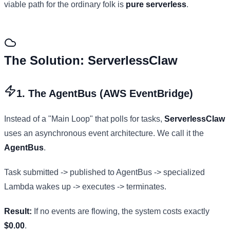
viable path for the ordinary folk is
pure serverless
.
The Solution: ServerlessClaw
1. The AgentBus (AWS EventBridge)
Instead of a "Main Loop" that polls for tasks,
ServerlessClaw
uses an asynchronous event architecture. We call it the
AgentBus
.
Task submitted -> published to AgentBus -> specialized
Lambda wakes up -> executes -> terminates.
Result:
If no events are flowing, the system costs exactly
$0.00
.