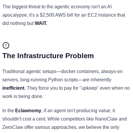
The biggest threat to the agentic economy isn't an AI
apocalypse; it's a $2,500 AWS bill for an EC2 instance that
did nothing but
WAIT.
The Infrastructure Problem
Traditional agentic setups—docker containers, always-on
servers, long-running Python scripts—are inherently
inefficient
. They force you to pay for "upkeep" even when no
work is being done.
In the
Eclawnomy
, if an agent isn't producing value, it
shouldn't cost a cent. While competitors like NanoClaw and
ZeroClaw offer various approaches, we believe the only