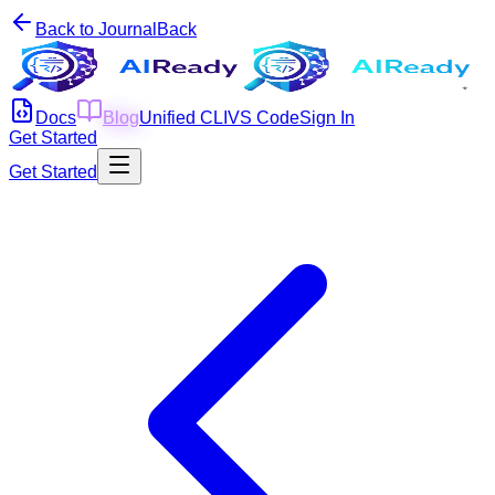
Back to Journal
Back
Docs
Blog
Unified CLI
VS Code
Sign In
Get Started
Get Started