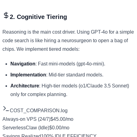
2. Cognitive Tiering
Reasoning is the main cost driver. Using GPT-4o for a simple
code search is like hiring a neurosurgeon to open a bag of
chips. We implement tiered models:
Navigation
: Fast mini-models (gpt-4o-mini).
Implementation
: Mid-tier standard models.
Architecture
: High-tier models (o1/Claude 3.5 Sonnet)
only for complex planning.
COST_COMPARISON.log
Always-on VPS (24/7)
$45.00/mo
ServerlessClaw (Idle)
$0.00/mo
Savings Realized
100% IDLE EFFICIENCY