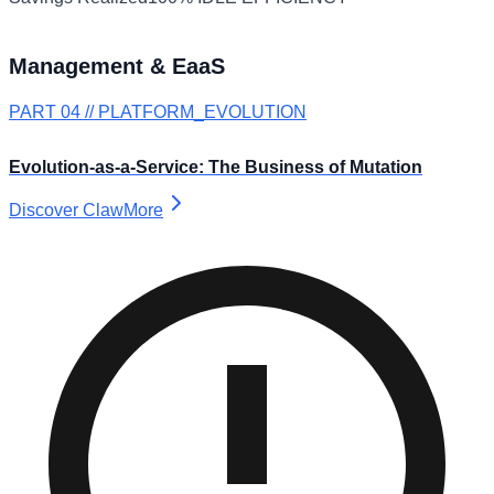
Management & EaaS
PART 04 // PLATFORM_EVOLUTION
Evolution-as-a-Service: The Business of Mutation
Discover ClawMore