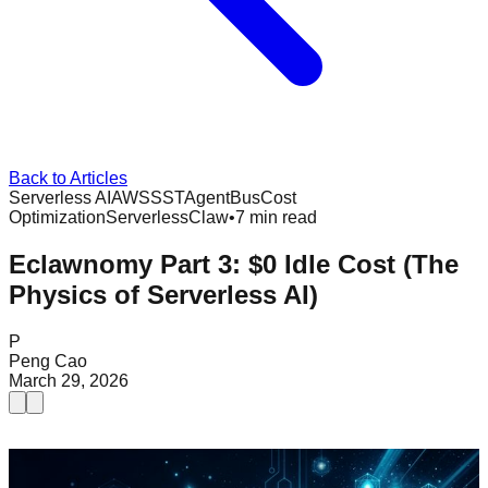
Back to Articles
Serverless AI
AWS
SST
AgentBus
Cost
Optimization
ServerlessClaw
•
7 min read
Eclawnomy Part 3: $0 Idle Cost (The
Physics of Serverless AI)
P
Peng Cao
March 29, 2026