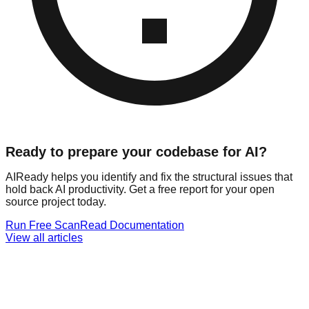
Ready to prepare your codebase for AI?
AIReady helps you identify and fix the structural issues that
hold back AI productivity. Get a free report for your open
source project today.
Run Free Scan
Read Documentation
View all articles