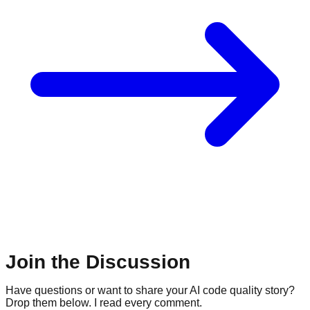
Join the Discussion
Have questions or want to share your AI code quality story?
Drop them below. I read every comment.