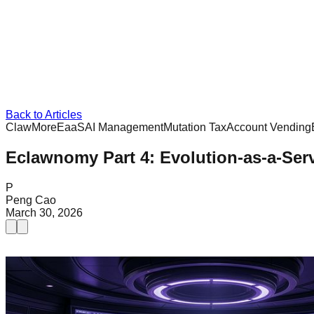
Back to Articles
ClawMore
EaaS
AI Management
Mutation Tax
Account Vending
Eclawnomy Part 4: Evolution-as-a-Serv
P
Peng Cao
March 30, 2026