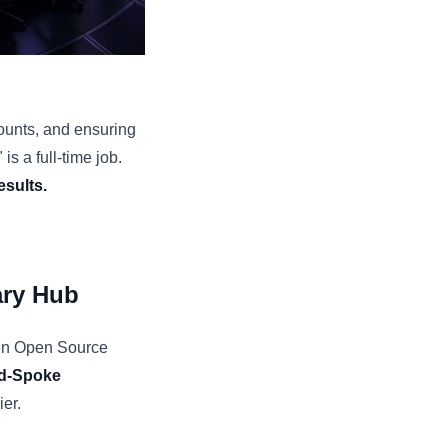
ounts, and ensuring
is a full-time job.
esults.
ary Hub
een Open Source
d-Spoke
ier.