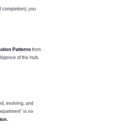
l completion), you
ation Patterns
from
elligence of the Hub.
ed, evolving, and
Department" is no
ion.