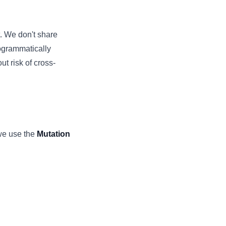
. We don't share
rogrammatically
t risk of cross-
we use the
Mutation