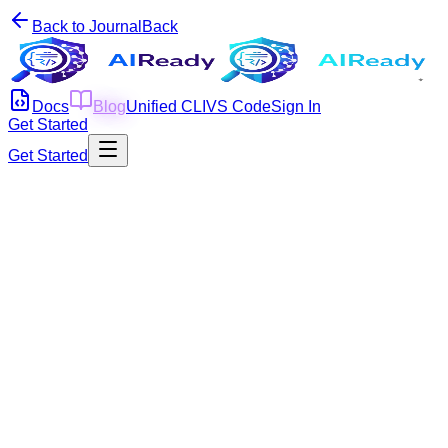
Back to Journal
Back
Docs
Blog
Unified CLI
VS Code
Sign In
Get Started
Get Started