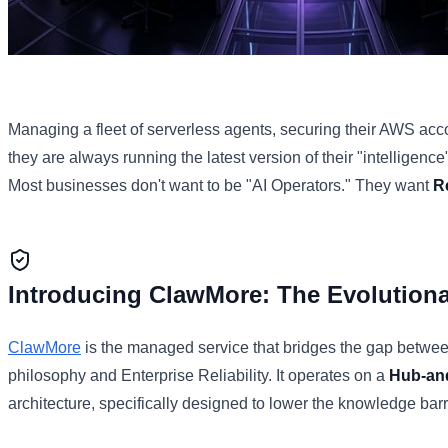
Managing a fleet of serverless agents, securing their AWS acc
they are always running the latest version of their "intelligence" 
Most businesses don't want to be "AI Operators." They want
R
Introducing ClawMore: The Evolution
ClawMore
is the managed service that bridges the gap betw
philosophy and Enterprise Reliability. It operates on a
Hub-an
architecture, specifically designed to lower the knowledge barr