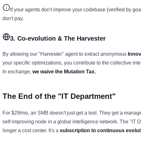
If your agents don't improve your codebase (verified by goa
don't pay.
3. Co-evolution & The Harvester
By allowing our "Harvester" agent to extract anonymous
Innov
your specific optimizations, you contribute to the collective int
In exchange,
we waive the Mutation Tax.
The End of the "IT Department"
For $29/mo, an SMB doesn't just get a tool. They get a manag
self-improving node in a global intelligence network. The "IT 
longer a cost center. It's a
subscription to continuous evolut