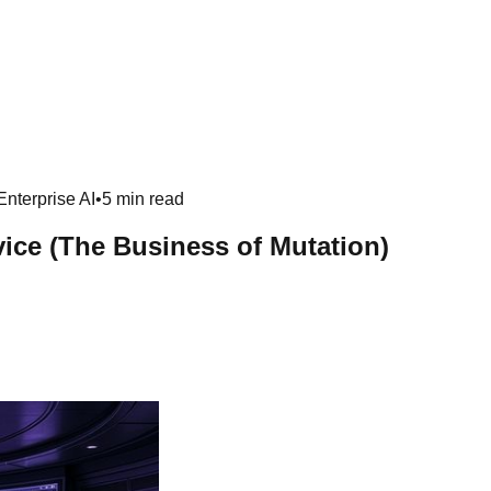
Enterprise AI
•
5 min read
ice (The Business of Mutation)