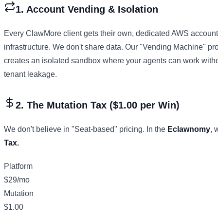
1. Account Vending & Isolation
Every ClawMore client gets their own, dedicated AWS account
infrastructure. We don't share data. Our "Vending Machine" p
creates an isolated sandbox where your agents can work withou
tenant leakage.
2. The Mutation Tax ($1.00 per Win)
We don't believe in "Seat-based" pricing. In the
Eclawnomy
, 
Tax.
Platform
$29/mo
Mutation
$1.00