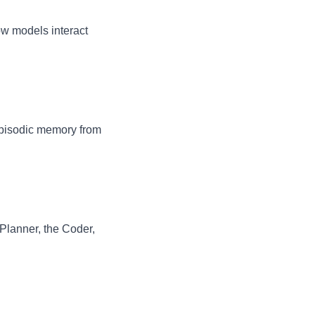
ow models interact
 episodic memory from
Planner, the Coder,