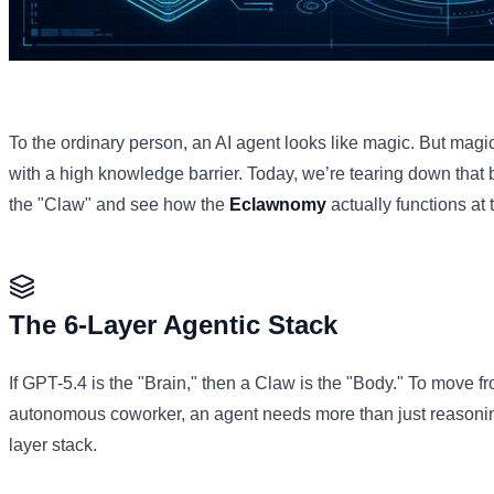
To the ordinary person, an AI agent looks like magic. But magic
with a high knowledge barrier. Today, we’re tearing down that ba
the "Claw" and see how the
Eclawnomy
actually functions at t
The 6-Layer Agentic Stack
If GPT-5.4 is the "Brain," then a Claw is the "Body." To move f
autonomous coworker, an agent needs more than just reasoni
layer stack.