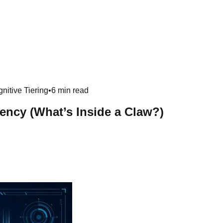
nitive Tiering
•
6 min read
ncy (What’s Inside a Claw?)