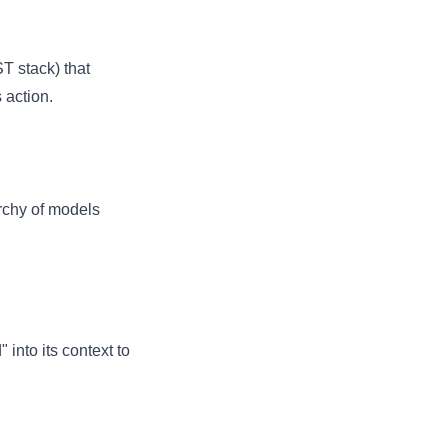
T stack) that
 action.
archy of models
into its context to