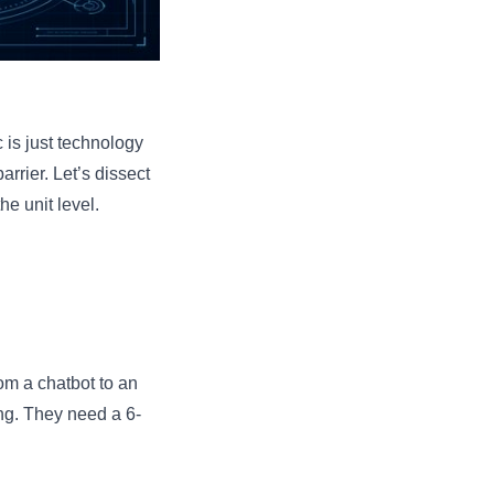
 is just technology
rrier. Let’s dissect
he unit level.
rom a chatbot to an
ng. They need a 6-