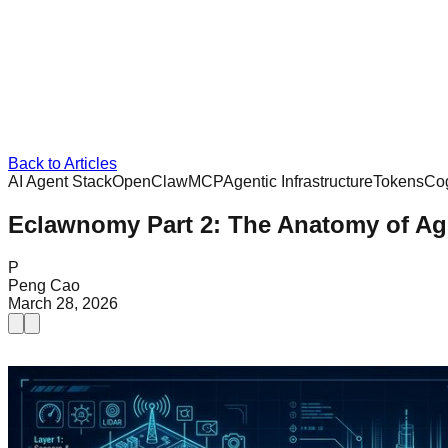
Back to Articles
AI Agent Stack
OpenClaw
MCP
Agentic Infrastructure
Tokens
Cog
Eclawnomy Part 2: The Anatomy of Age
P
Peng Cao
March 28, 2026