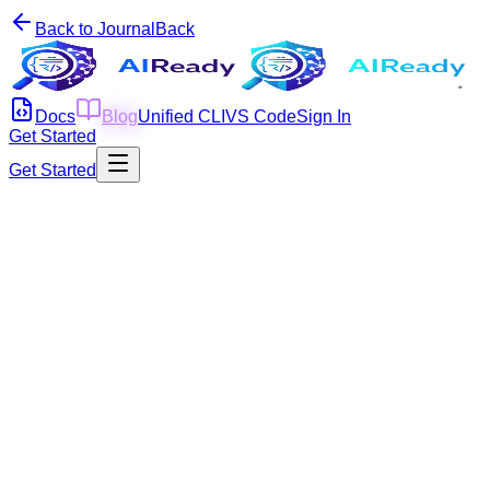
Back to Journal
Back
Docs
Blog
Unified CLI
VS Code
Sign In
Get Started
Get Started