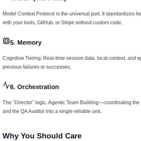
Model Context Protocol is the universal port. It standardizes h
with your tools, GitHub, or Stripe without custom code.
5. Memory
Cognitive Tiering: Real-time session data, local context, and
previous failures or successes.
6. Orchestration
The "Director" logic. Agentic Team Building—coordinating the 
and the QA Auditor into a single reliable unit.
Why You Should Care