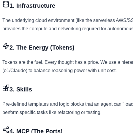
1. Infrastructure
The underlying cloud environment (like the serverless AWS/SS
provides the compute and networking required for autonomous
2. The Energy (Tokens)
Tokens are the fuel. Every thought has a price. We use a hier
(o1/Claude) to balance reasoning power with unit cost.
3. Skills
Pre-defined templates and logic blocks that an agent can "load" 
perform specific tasks like refactoring or testing.
4. MCP (The Ports)