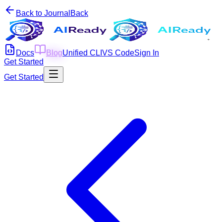
Back to Journal
Back
Docs
Blog
Unified CLI
VS Code
Sign In
Get Started
Get Started