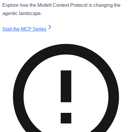
Explore how the Modelt Context Protocol is changing the
agentic landscape.
Start the MCP Series