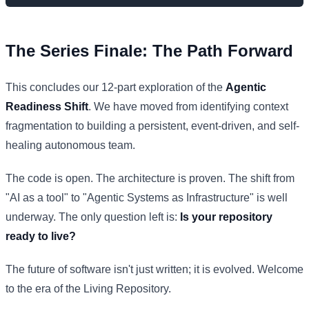
The Series Finale: The Path Forward
This concludes our 12-part exploration of the
Agentic
Readiness Shift
. We have moved from identifying context
fragmentation to building a persistent, event-driven, and self-
healing autonomous team.
The code is open. The architecture is proven. The shift from
"AI as a tool" to "Agentic Systems as Infrastructure" is well
underway. The only question left is:
Is your repository
ready to live?
The future of software isn't just written; it is evolved. Welcome
to the era of the Living Repository.