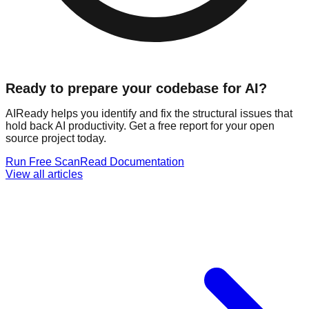
Ready to prepare your codebase for AI?
AIReady helps you identify and fix the structural issues that
hold back AI productivity. Get a free report for your open
source project today.
Run Free Scan
Read Documentation
View all articles