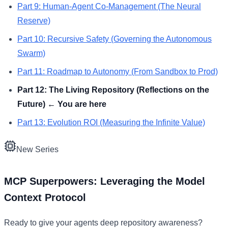
Part
9
:
Human-Agent Co-Management (The Neural
Reserve)
Part
10
:
Recursive Safety (Governing the Autonomous
Swarm)
Part
11
:
Roadmap to Autonomy (From Sandbox to Prod)
Part
12
:
The Living Repository (Reflections on the
Future)
← You are here
Part
13
:
Evolution ROI (Measuring the Infinite Value)
New Series
MCP Superpowers: Leveraging the Model
Context Protocol
Ready to give your agents deep repository awareness?