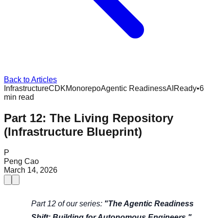
Back to Articles
Infrastructure
CDK
Monorepo
Agentic Readiness
AIReady
•
6
min read
Part 12: The Living Repository
(Infrastructure Blueprint)
P
Peng Cao
March 14, 2026
Part 12 of our series:
"The Agentic Readiness
Shift: Building for Autonomous Engineers."