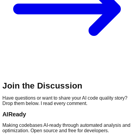
Join the Discussion
Have questions or want to share your AI code quality story?
Drop them below. I read every comment.
AIReady
Making codebases AI-ready through automated analysis and
optimization. Open source and free for developers.