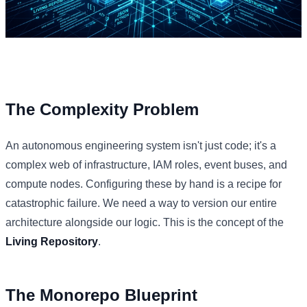
The Complexity Problem
An autonomous engineering system isn't just code; it's a
complex web of infrastructure, IAM roles, event buses, and
compute nodes. Configuring these by hand is a recipe for
catastrophic failure. We need a way to version our entire
architecture alongside our logic. This is the concept of the
Living Repository
.
The Monorepo Blueprint