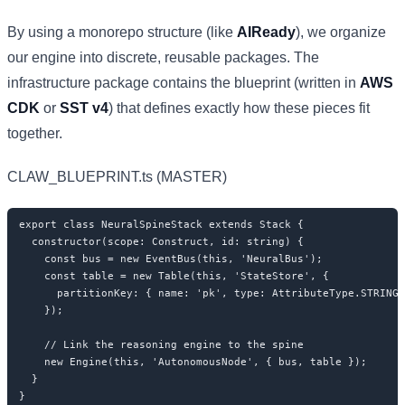
By using a monorepo structure (like
AIReady
), we organize
our engine into discrete, reusable packages. The
infrastructure package contains the blueprint (written in
AWS
CDK
or
SST v4
) that defines exactly how these pieces fit
together.
CLAW_BLUEPRINT.ts (MASTER)
export class NeuralSpineStack extends Stack {

  constructor(scope: Construct, id: string) {

    const bus = new EventBus(this, 'NeuralBus');

    const table = new Table(this, 'StateStore', {

      partitionKey: { name: 'pk', type: AttributeType.STRING 
    });

    // Link the reasoning engine to the spine

    new Engine(this, 'AutonomousNode', { bus, table });

  }

}