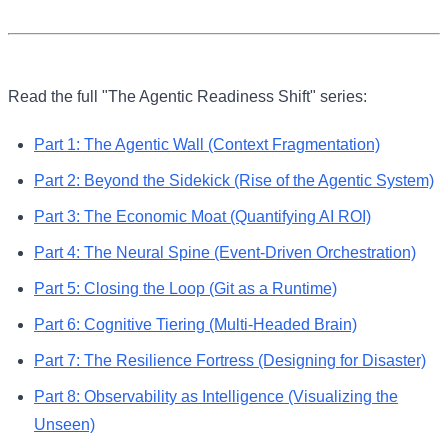
Read the full "The Agentic Readiness Shift" series:
Part
1
:
The Agentic Wall (Context Fragmentation)
Part
2
:
Beyond the Sidekick (Rise of the Agentic System)
Part
3
:
The Economic Moat (Quantifying AI ROI)
Part
4
:
The Neural Spine (Event-Driven Orchestration)
Part
5
:
Closing the Loop (Git as a Runtime)
Part
6
:
Cognitive Tiering (Multi-Headed Brain)
Part
7
:
The Resilience Fortress (Designing for Disaster)
Part
8
:
Observability as Intelligence (Visualizing the
Unseen)