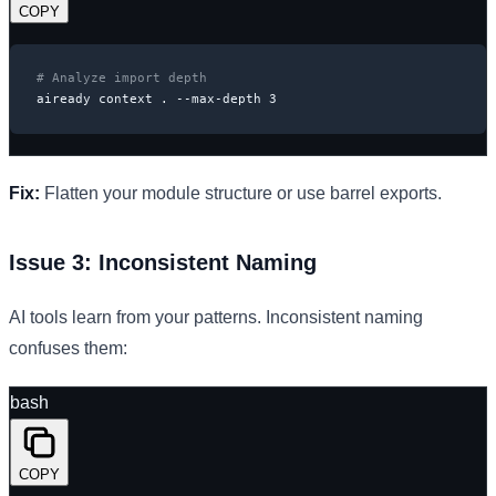
COPY
# Analyze import depth
aiready context . --max-depth 3
Fix:
Flatten your module structure or use barrel exports.
Issue 3: Inconsistent Naming
AI tools learn from your patterns. Inconsistent naming
confuses them:
bash
COPY