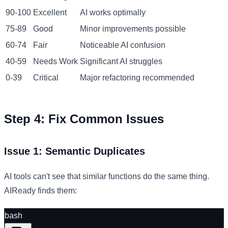
90-100
Excellent
AI works optimally
75-89
Good
Minor improvements possible
60-74
Fair
Noticeable AI confusion
40-59
Needs Work
Significant AI struggles
0-39
Critical
Major refactoring recommended
Step 4: Fix Common Issues
Issue 1: Semantic Duplicates
AI tools can't see that similar functions do the same thing.
AIReady finds them:
bash