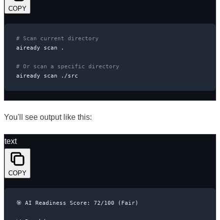
COPY
# Scan current directory
aiready scan .

# Or scan a specific directory
aiready scan ./src
You'll see output like this:
text
COPY
🎯 AI Readiness Score: 72/100 (Fair)
