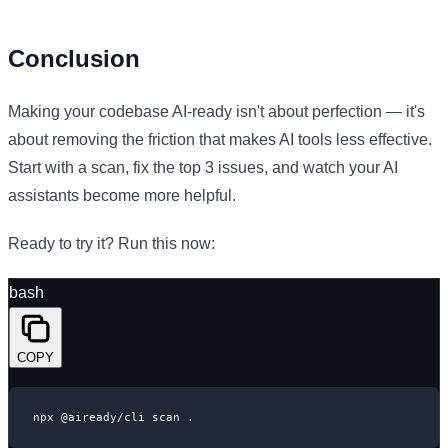
Conclusion
Making your codebase AI-ready isn't about perfection — it's
about removing the friction that makes AI tools less effective.
Start with a scan, fix the top 3 issues, and watch your AI
assistants become more helpful.
Ready to try it? Run this now:
bash
COPY
npx @aiready/cli scan .