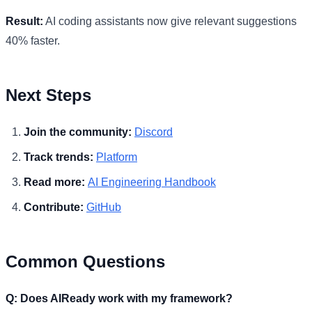
Result:
AI coding assistants now give relevant suggestions
40% faster.
Next Steps
Join the community:
Discord
Track trends:
Platform
Read more:
AI Engineering Handbook
Contribute:
GitHub
Common Questions
Q: Does AIReady work with my framework?