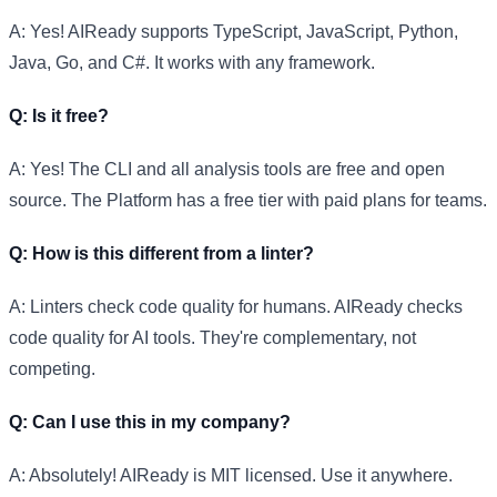
A: Yes! AIReady supports TypeScript, JavaScript, Python,
Java, Go, and C#. It works with any framework.
Q: Is it free?
A: Yes! The CLI and all analysis tools are free and open
source. The Platform has a free tier with paid plans for teams.
Q: How is this different from a linter?
A: Linters check code quality for humans. AIReady checks
code quality for AI tools. They're complementary, not
competing.
Q: Can I use this in my company?
A: Absolutely! AIReady is MIT licensed. Use it anywhere.