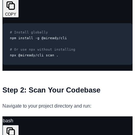
COPY
# Install globally
npm install -g @aiready/cli

# Or use npx without installing
npx @aiready/cli scan .
Step 2: Scan Your Codebase
Navigate to your project directory and run:
bash