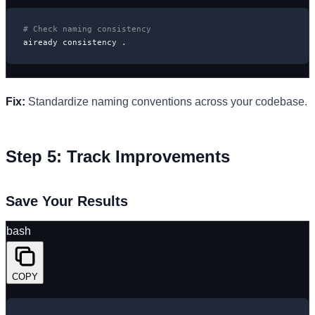
# Check naming consistency
aiready consistency .
Fix:
Standardize naming conventions across your codebase.
Step 5: Track Improvements
Save Your Results
bash
COPY