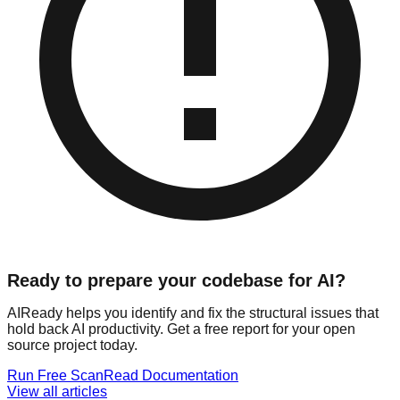
Ready to prepare your codebase for AI?
AIReady helps you identify and fix the structural issues that
hold back AI productivity. Get a free report for your open
source project today.
Run Free Scan
Read Documentation
View all articles