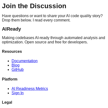
Join the Discussion
Have questions or want to share your AI code quality story?
Drop them below. I read every comment.
AIReady
Making codebases AI-ready through automated analysis and
optimization. Open source and free for developers.
Resources
Documentation
Blog
GitHub
Platform
AI Readiness Metrics
Sign In
Legal