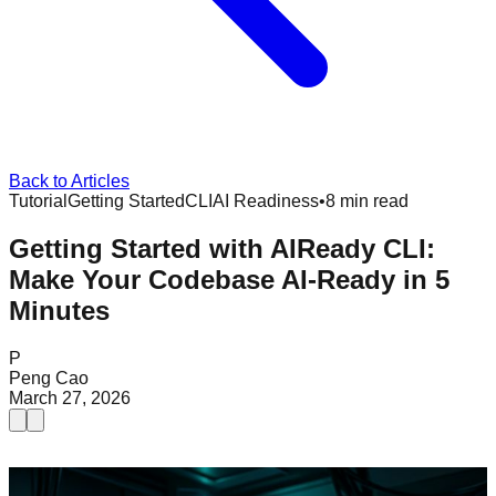
Back to Articles
Tutorial
Getting Started
CLI
AI Readiness
•
8 min read
Getting Started with AIReady CLI:
Make Your Codebase AI-Ready in 5
Minutes
P
Peng Cao
March 27, 2026