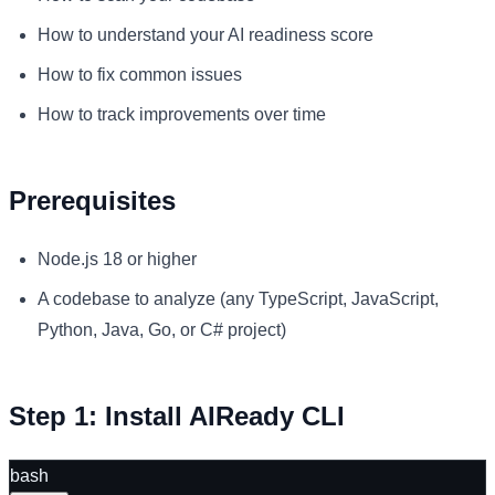
How to understand your AI readiness score
How to fix common issues
How to track improvements over time
Prerequisites
Node.js 18 or higher
A codebase to analyze (any TypeScript, JavaScript,
Python, Java, Go, or C# project)
Step 1: Install AIReady CLI
bash