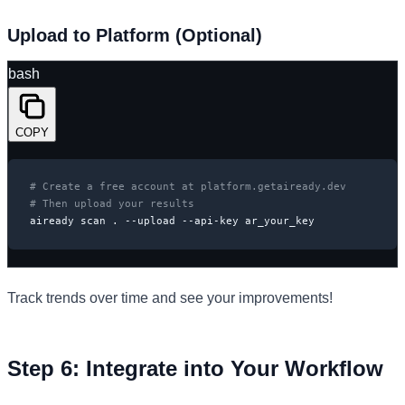
Upload to Platform (Optional)
bash
COPY
# Create a free account at platform.getaiready.dev
# Then upload your results
aiready scan . --upload --api-key ar_your_key
Track trends over time and see your improvements!
Step 6: Integrate into Your Workflow