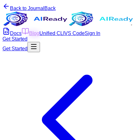
Back to Journal
Back
Docs
Blog
Unified CLI
VS Code
Sign In
Get Started
Get Started