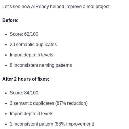
Let's see how AIReady helped improve a real project:
Before:
Score: 62/100
23 semantic duplicates
Import depth: 5 levels
8 inconsistent naming patterns
After 2 hours of fixes:
Score: 84/100
3 semantic duplicates (87% reduction)
Import depth: 3 levels
1 inconsistent pattern (88% improvement)