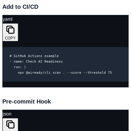
Add to CI/CD
yaml
COPY
# GitHub Actions example

- name: Check AI Readiness

  run: |

    npx @aiready/cli scan . --score --threshold 75
Pre-commit Hook
json