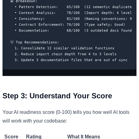
📊 Breakdown:

  • Pattern Detection:    65/100  (12 semantic duplicates fo
  • Context Analysis:     78/100  (Import depth: 4 levels)

  • Consistency:          82/100  (Naming conventions: 90% c
  • Contract Enforcement: 70/100  (Type safety: Good)

  • Documentation:        68/100  (3 outdated docs found)

💡 Top Recommendations:

  1. Consolidate 12 similar validation functions

  2. Reduce import chain depth from 4 to 3 levels

  3. Update 3 documentation files that are out of sync
Step 3: Understand Your Score
Your AI readiness score (0-100) tells you how well AI tools
will work with your codebase:
Score
Rating
What It Means