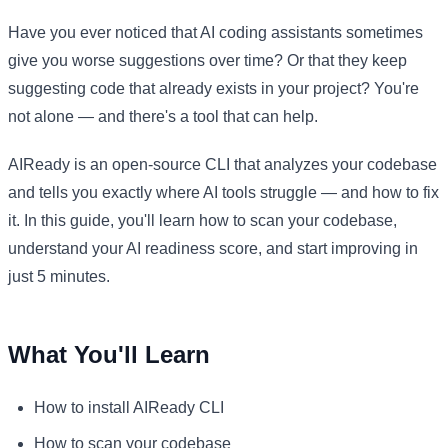
Have you ever noticed that AI coding assistants sometimes
give you worse suggestions over time? Or that they keep
suggesting code that already exists in your project? You're
not alone — and there's a tool that can help.
AIReady is an open-source CLI that analyzes your codebase
and tells you exactly where AI tools struggle — and how to fix
it. In this guide, you'll learn how to scan your codebase,
understand your AI readiness score, and start improving in
just 5 minutes.
What You'll Learn
How to install AIReady CLI
How to scan your codebase