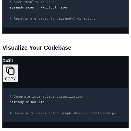
# Save results to JSON
aiready scan . --output json

# Results are saved to .aiready/ directory
Visualize Your Codebase
bash
COPY
# Generate interactive visualization
aiready visualise .

# Opens a force-directed graph showing relationships