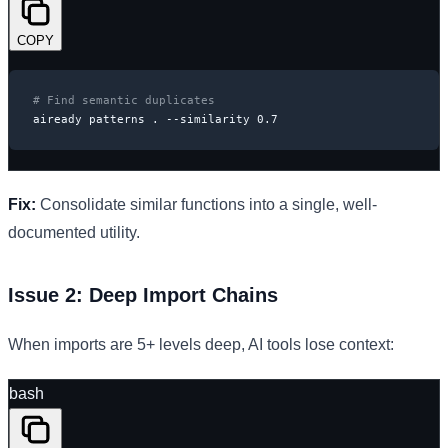
COPY
# Find semantic duplicates
aiready patterns . --similarity 0.7
Fix:
Consolidate similar functions into a single, well-
documented utility.
Issue 2: Deep Import Chains
When imports are 5+ levels deep, AI tools lose context:
bash