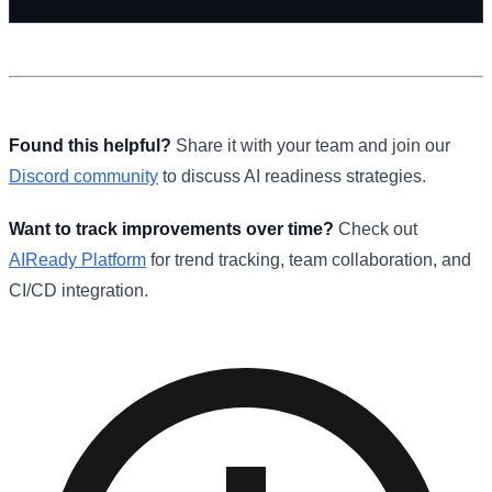
Found this helpful?
Share it with your team and join our
Discord community
to discuss AI readiness strategies.
Want to track improvements over time?
Check out
AIReady Platform
for trend tracking, team collaboration, and
CI/CD integration.