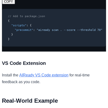
COPY
// Add to package.json
{
"scripts"
:
{
"precommit"
:
"aiready scan . --score --threshold 70"
}
}
VS Code Extension
Install the
AIReady VS Code extension
for real-time
feedback as you code.
Real-World Example