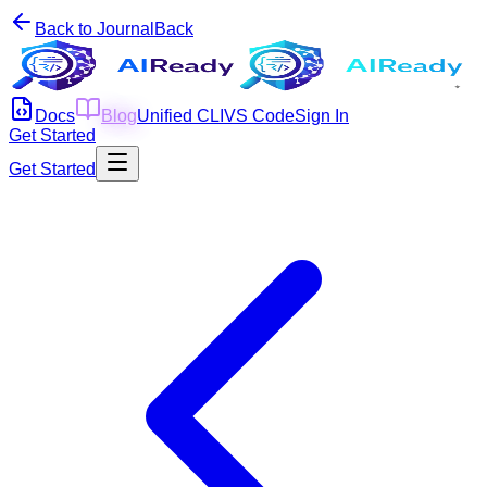
Back to Journal
Back
Docs
Blog
Unified CLI
VS Code
Sign In
Get Started
Get Started