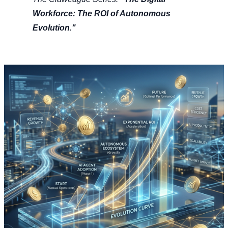
Workforce: The ROI of Autonomous
Evolution."