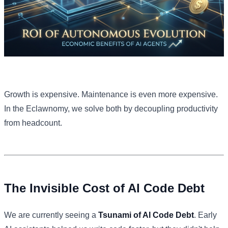
Growth is expensive. Maintenance is even more expensive.
In the Eclawnomy, we solve both by decoupling productivity
from headcount.
The Invisible Cost of AI Code Debt
We are currently seeing a
Tsunami of AI Code Debt
. Early