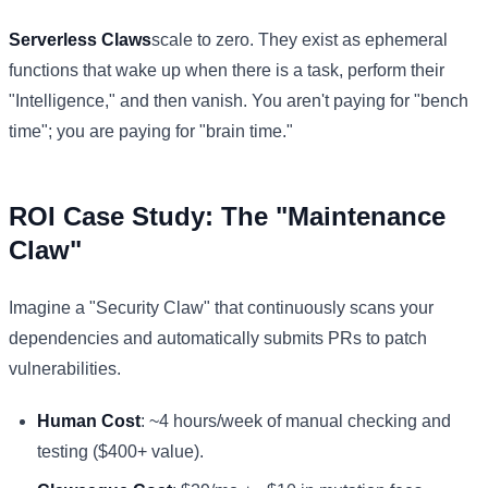
Serverless Claws
scale to zero. They exist as ephemeral
functions that wake up when there is a task, perform their
"Intelligence," and then vanish. You aren't paying for "bench
time"; you are paying for "brain time."
ROI Case Study: The "Maintenance
Claw"
Imagine a "Security Claw" that continuously scans your
dependencies and automatically submits PRs to patch
vulnerabilities.
Human Cost
: ~4 hours/week of manual checking and
testing ($400+ value).