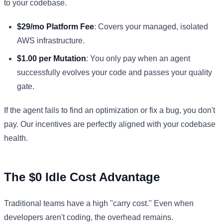
to your codebase.
$29/mo Platform Fee
: Covers your managed, isolated
AWS infrastructure.
$1.00 per Mutation
: You only pay when an agent
successfully evolves your code and passes your quality
gate.
If the agent fails to find an optimization or fix a bug, you don't
pay. Our incentives are perfectly aligned with your codebase
health.
The $0 Idle Cost Advantage
Traditional teams have a high "carry cost." Even when
developers aren't coding, the overhead remains.