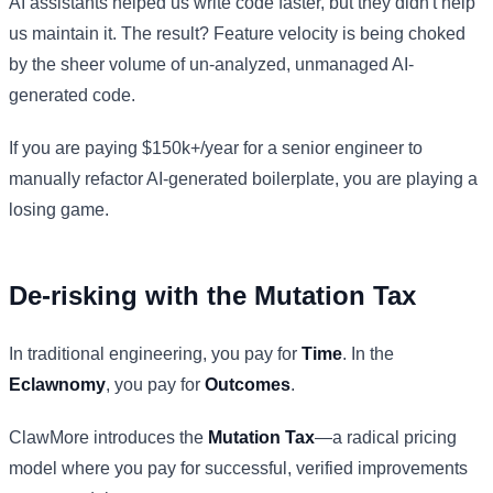
AI assistants helped us write code faster, but they didn't help
us maintain it. The result? Feature velocity is being choked
by the sheer volume of un-analyzed, unmanaged AI-
generated code.
If you are paying $150k+/year for a senior engineer to
manually refactor AI-generated boilerplate, you are playing a
losing game.
De-risking with the Mutation Tax
In traditional engineering, you pay for
Time
. In the
Eclawnomy
, you pay for
Outcomes
.
ClawMore introduces the
Mutation Tax
—a radical pricing
model where you pay for successful, verified improvements