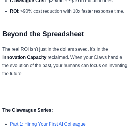
Claweague Cost
: $29/mo + ~$10 in mutation fees.
ROI
: >90% cost reduction with 10x faster response time.
Beyond the Spreadsheet
The real ROI isn't just in the dollars saved. It's in the
Innovation Capacity
reclaimed. When your Claws handle
the evolution of the past, your humans can focus on inventing
the future.
The Claweague Series:
Part 1: Hiring Your First AI Colleague