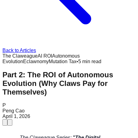
Back to Articles
The Claweague
AI ROI
Autonomous
Evolution
Eclawnomy
Mutation Tax
•
5 min read
Part 2: The ROI of Autonomous
Evolution (Why Claws Pay for
Themselves)
P
Peng Cao
April 1, 2026
The Claweague Series:
"The Digital