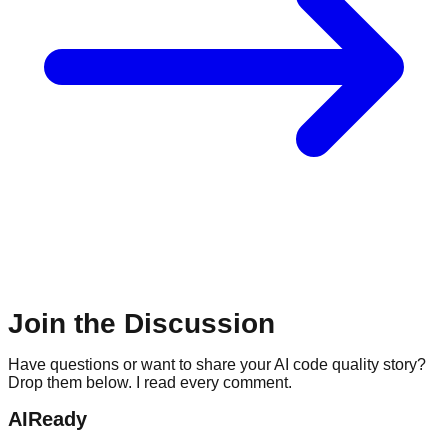
Join the Discussion
Have questions or want to share your AI code quality story?
Drop them below. I read every comment.
AIReady