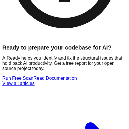
Ready to prepare your codebase for AI?
AIReady helps you identify and fix the structural issues that
hold back AI productivity. Get a free report for your open
source project today.
Run Free Scan
Read Documentation
View all articles