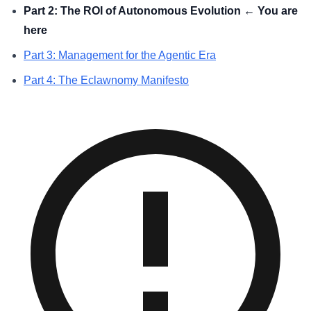
Part 2: The ROI of Autonomous Evolution ← You are
here
Part 3: Management for the Agentic Era
Part 4: The Eclawnomy Manifesto